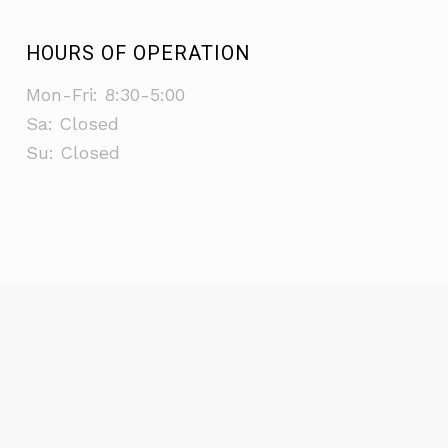
HOURS OF OPERATION
Mon-Fri: 8:30-5:00
Sa: Closed
Su: Closed