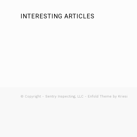
INTERESTING ARTICLES
© Copyright -
Sentry Inspecting, LLC
-
Enfold Theme by Kriesi