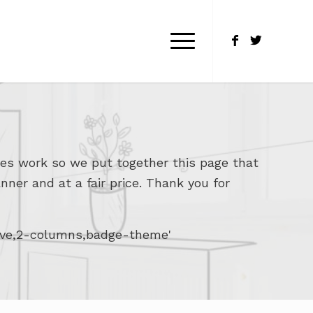
es work so we put together this page that
nner and at a fair price. Thank you for
bove,2-columns,badge-theme'