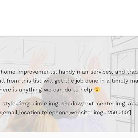
r home improvements, handy man services, and trad
from this list will get the job done in a timely ma
there is anything we can do to help
d' style='img-circle,img-shadow,text-center,img-a
n,email,location,telephone,website' img='250,250']