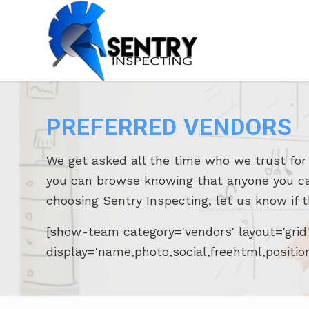
PREFERRED VENDORS
We get asked all the time who we trust fo
you can browse knowing that anyone you call 
choosing Sentry Inspecting, let us know if 
[show-team category='vendors' layout='gri
display='name,photo,social,freehtml,positio