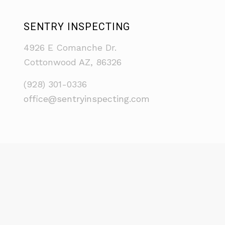
SENTRY INSPECTING
4926 E Comanche Dr.
Cottonwood AZ, 86326
(928) 301-0336
office@sentryinspecting.com